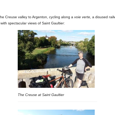
he Creuse valley to Argenton, cycling along a
voie verte,
a disused rail
with spectacular views of Saint Gaultier:
The Creuse at Saint Gaultier