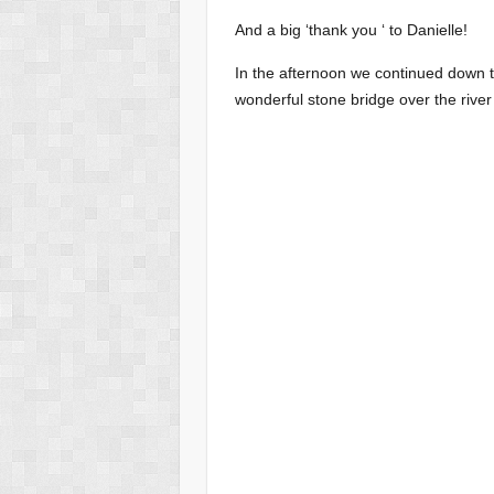
And a big ‘thank you ‘ to Danielle!
In the afternoon we continued down t
wonderful stone bridge over the river 