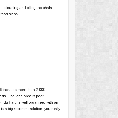
– cleaning and oiling the chain,
 road signs:
It includes more than 2,000
sis. The land area is poor
son du Parc is well organised with an
 is a big recommendation: you really