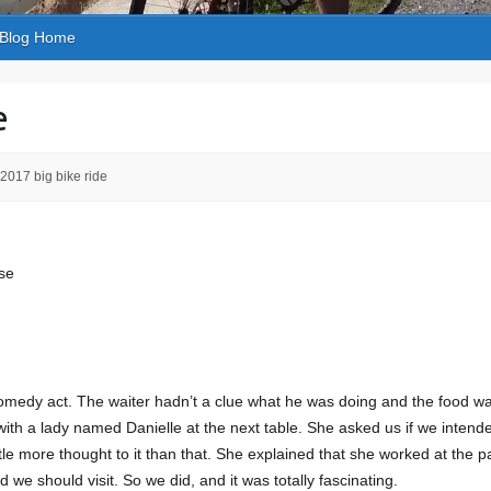
Blog Home
e
2017 big bike ride
se
 comedy act. The waiter hadn’t a clue what he was doing and the food wa
ith a lady named Danielle at the next table. She asked us if we intended
tle more thought to it than that. She explained that she worked at the p
e should visit. So we did, and it was totally fascinating.