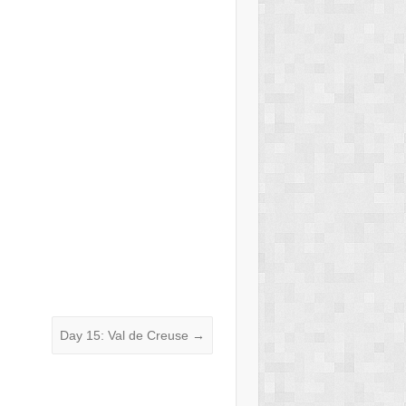
Day 15: Val de Creuse
→