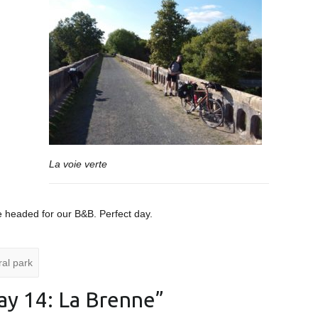
La voie verte
e headed for our B&B. Perfect day.
al park
ay 14: La Brenne
”