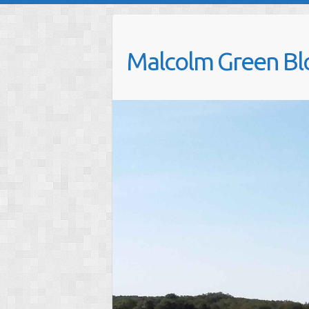
Skip
to
content
Malcolm Green Bl