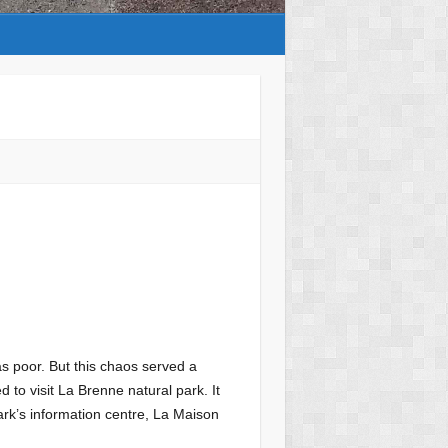
s poor. But this chaos served a
 to visit La Brenne natural park. It
ark’s information centre, La Maison