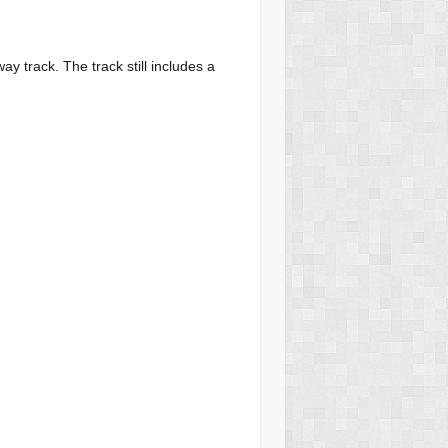
way track. The track still includes a