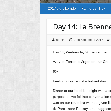
2017 big bike ride
Rainforest Trek
Day 14: La Brenn
admin
20th September 2017
Day 14, Wednesday 20 September
Azay-le-Ferron to Argenton-sur-Creu
60k
Feeling: great – just a brilliant day.
Dinner at our hotel last night was a
purpose as we fell into conversation w
was on our route but we had given lit
du Parc, near Rosnay, and suggested w