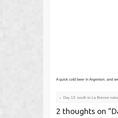
A quick cold beer in Argenton, and w
←
Day 13: south to La Brenne natur
2 thoughts on “
D