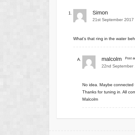
Simon
21st September 2017 
What’s that ring in the water b
malcolm
Post a
22nd September 
No idea. Maybe connected to
Thanks for tuning in. All co
Malcolm