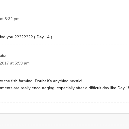
at 8:32 pm
ehind you ???????? ( Day 14 )
uthor
2017 at 5:59 am
 the fish farming. Doubt it’s anything mystic!
mments are really encouraging, especially after a difficult day like Day 1