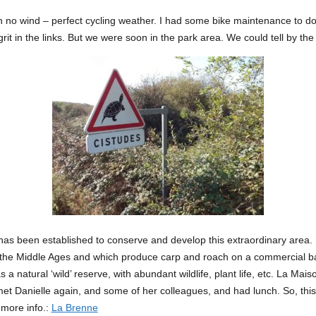
 no wind – perfect cycling weather. I had some bike maintenance to do 
f grit in the links. But we were soon in the park area. We could tell by the
has been established to conserve and develop this extraordinary area. 
n the Middle Ages and which produce carp and roach on a commercial ba
 a natural ‘wild’ reserve, with abundant wildlife, plant life, etc. La Mai
met Danielle again, and some of her colleagues, and had lunch. So, this
 more info.:
La Brenne