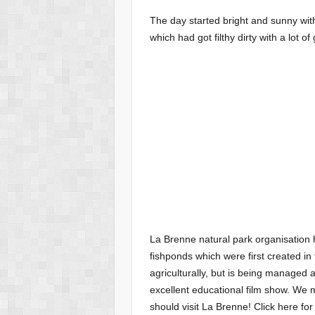
The day started bright and sunny with
which had got filthy dirty with a lot o
La Brenne natural park organisation 
fishponds which were first created i
agriculturally, but is being managed as
excellent educational film show. We 
should visit La Brenne! Click here for